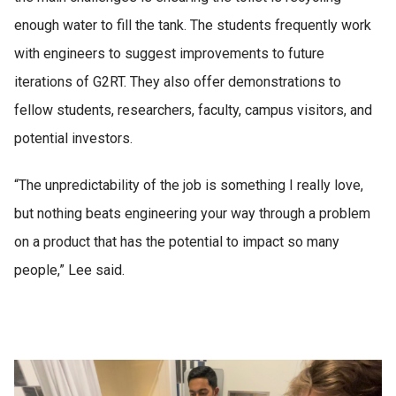
challenge, and G2RT
enough water to fill the tank. The students frequently work
is perfectly aligned
with engineers to suggest improvements to future
to my goals.”
iterations of G2RT. They also offer demonstrations to
fellow students, researchers, faculty, campus visitors, and
potential investors.
“The unpredictability of the job is something I really love,
but nothing beats engineering your way through a problem
on a product that has the potential to impact so many
people,” Lee said.