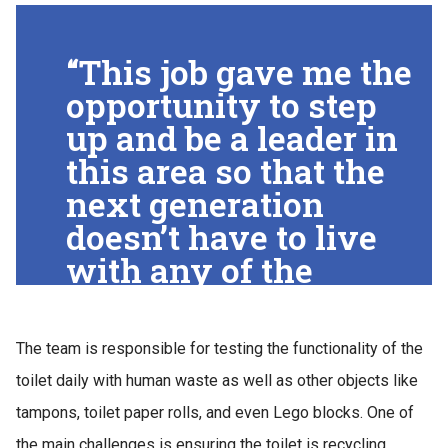
“This job gave me the
opportunity to step
up and be a leader in
this area so that the
next generation
doesn’t have to live
with any of the
problems we did,”
Suresh said. “I
The team is responsible for testing the functionality of the
always wanted to do
toilet daily with human waste as well as other objects like
something with the
tampons, toilet paper rolls, and even Lego blocks. One of
Gates sanitation
the main challenges is ensuring the toilet is recycling