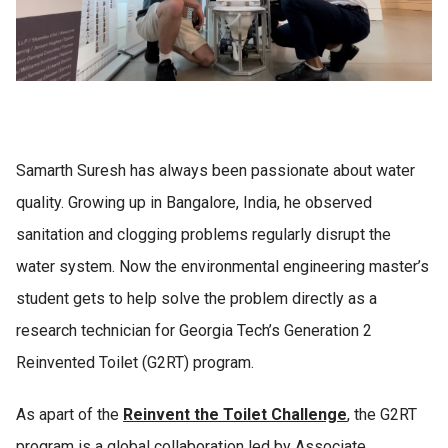
Samarth Suresh has always been passionate about water
quality. Growing up in Bangalore, India, he observed
sanitation and clogging problems regularly disrupt the
water system. Now the environmental engineering master’s
student gets to help solve the problem directly as a
research technician for Georgia Tech’s Generation 2
Reinvented Toilet (G2RT) program.
As apart of the
Reinvent the Toilet Challenge
, the
G2RT
program is a global collaboration led by Associate