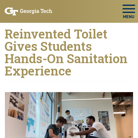
Skip to main navigation
Skip to main content
Skip To Keyboard Navigation
Togg
Reinvented Toilet
Gives Students
Hands-On Sanitation
Experience