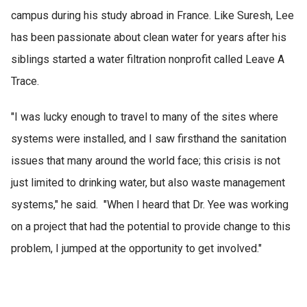
campus during his study abroad in France. Like Suresh, Lee
has been passionate about clean water for years after his
siblings started a water filtration nonprofit called Leave A
Trace.
"I was lucky enough to travel to many of the sites where
systems were installed, and I saw firsthand the sanitation
issues that many around the world face; this crisis is not
just limited to drinking water, but also waste management
systems," he said. "When I heard that Dr. Yee was working
on a project that had the potential to provide change to this
problem, I jumped at the opportunity to get involved."