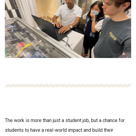
The work is more than just a student job, but a chance for
students to have a real-world impact and build their