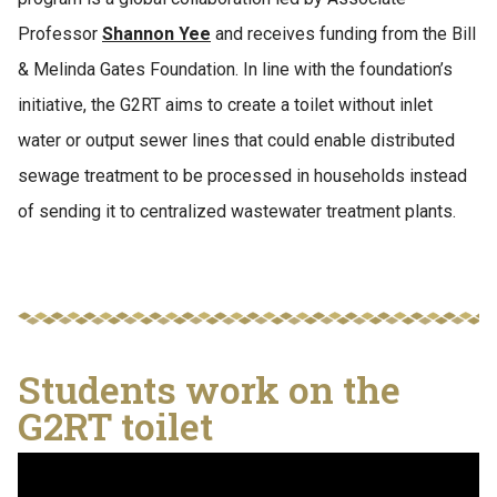
Professor
Shannon Yee
and receives funding from the Bill
& Melinda Gates Foundation. In line with the foundation’s
initiative, the G2RT aims to create a toilet without inlet
water or output sewer lines that could enable distributed
sewage treatment to be processed in households instead
of sending it to centralized wastewater treatment plants.
Students work on the
G2RT toilet