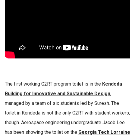
The first working G2RT program toilet is in the
Kendeda
Building for Innovative and Sustainable Design
,
managed by a team of six students led by Suresh. The
toilet in Kendeda is not the only G2RT with student workers,
though. Aerospace engineering undergraduate Jacob Lee
has been showing the toilet on the
Georgia Tech Lorraine