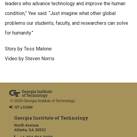
leaders who advance technology and improve the human
condition,” Yee said. “Just imagine what other global
problems our students, faculty, and researchers can solve
for humanity.”
Story by Tess Malone
Video by Steven Norris
© 2026 Georgia Institute of Technology
GT LOGIN
Georgia Institute of Technology
North Avenue
Atlanta, GA 30332