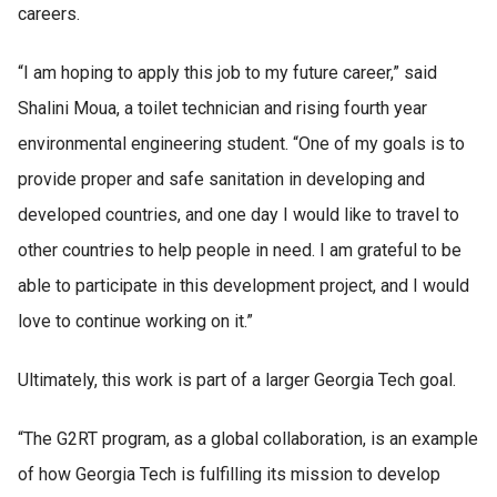
careers.
“I am hoping to apply this job to my future career,” said
Shalini Moua, a toilet technician and rising fourth year
environmental engineering student. “One of my goals is to
provide proper and safe sanitation in developing and
developed countries, and one day I would like to travel to
other countries to help people in need. I am grateful to be
able to participate in this development project, and I would
love to continue working on it.”
Ultimately, this work is part of a larger Georgia Tech goal.
“The G2RT program, as a global collaboration, is an example
of how Georgia Tech is fulfilling its mission to develop